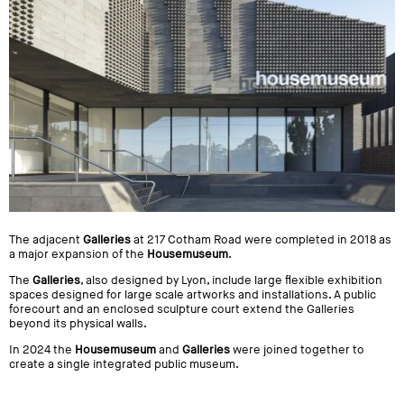
The adjacent
Galleries
at 217 Cotham Road were completed in 2018 as
a major expansion of the
Housemuseum
.
The
Galleries
, also designed by Lyon, include large flexible exhibition
spaces designed for large scale artworks and installations. A public
forecourt and an enclosed sculpture court extend the Galleries
beyond its physical walls.
In 2024 the
Housemuseum
and
Galleries
were joined together to
create a single integrated public museum.