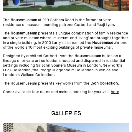
The
Housemuseum
at 219 Cotham Road is the former private
residence of museum founding patrons Corbett and Yueji Lyon.
The
Housemuseum
presents a unique combination of family residence
and private museum where 'museum' and 'living' are brought together
in a single building. In 2010 Larry's List named the
Housemuseum
'one
of the world's 10 most exciting buildings of private museums'.
Designed by architect Corbett Lyon the
Housemuseum
builds on a
lineage of private art collections housed and displayed in residential
settings including Sir John Soane’s Museum in London, New York’s
Frick Collection, the Peggy Guggenheim Collection in Venice and
London's Wallace Collection.
The Housemuseum presents key works from the
Lyon Collection
.
Check available tour dates and make a booking for your visit
here
.
GALLERIES