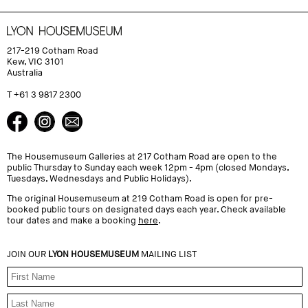
217-219 Cotham Road
Kew, VIC 3101
Australia
T +61 3 9817 2300
The Housemuseum Galleries at 217 Cotham Road are open to the
public Thursday to Sunday each week 12pm - 4pm (closed Mondays,
Tuesdays, Wednesdays and Public Holidays).
The original Housemuseum at 219 Cotham Road is open for pre-
booked public tours on designated days each year. Check available
tour dates and make a booking
here
.
JOIN OUR
LYON HOUSEMUSEUM
MAILING LIST