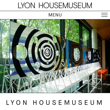
MENU
LYON HOUSEMUSEUM