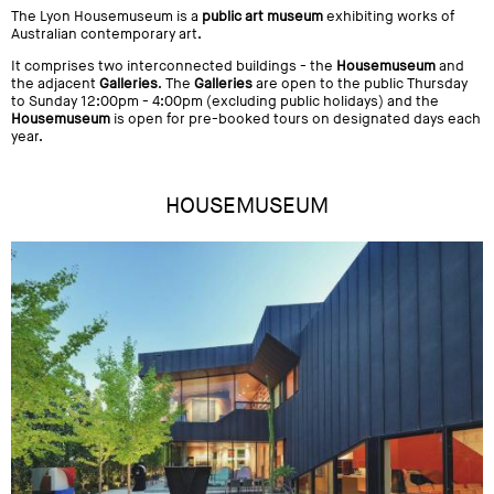
The Lyon Housemuseum is a
public art museum
exhibiting works of
Australian contemporary art.
It comprises two interconnected buildings - the
Housemuseum
and
the adjacent
Galleries
. The
Galleries
are open to the public Thursday
to Sunday 12:00pm - 4:00pm (excluding public holidays) and the
Housemuseum
is open for pre-booked tours on designated days each
year.
HOUSEMUSEUM