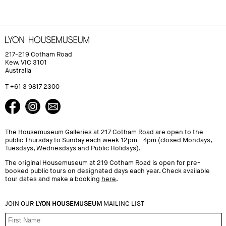
217-219 Cotham Road
Kew, VIC 3101
Australia
T +61 3 9817 2300
The Housemuseum Galleries at 217 Cotham Road are open to the
public Thursday to Sunday each week 12pm - 4pm (closed Mondays,
Tuesdays, Wednesdays and Public Holidays).
The original Housemuseum at 219 Cotham Road is open for pre-
booked public tours on designated days each year. Check available
tour dates and make a booking
here
.
JOIN OUR
LYON HOUSEMUSEUM
MAILING LIST