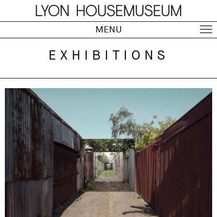
MENU
EXHIBITIONS