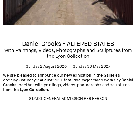
Daniel Crooks - ALTERED STATES
with Paintings, Videos, Photographs and Sculptures from
the Lyon Collection
Sunday 2 August 2026 – Sunday 30 May 2027
We are pleased to announce our new exhibition in the Galleries
opening Saturday 2 August 2026 featuring major video works by
Daniel
Crooks
together with paintings, videos, photographs and sculptures
from the
Lyon Collection
.
$12.00 GENERAL ADMISSION PER PERSON