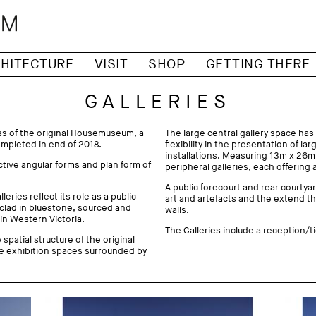
HITECTURE
VISIT
SHOP
GETTING THERE
GALLERIES
ess of the original Housemuseum, a
The large central gallery space has
pleted in end of 2018.
flexibility in the presentation of l
installations. Measuring 13m x 26m,
ctive angular forms and plan form of
peripheral galleries, each offering 
A public forecourt and rear courtyar
eries reflect its role as a public
art and artefacts and the extend t
 clad in bluestone, sourced and
walls.
 in Western Victoria.
The Galleries include a reception/ti
spatial structure of the original
e exhibition spaces surrounded by