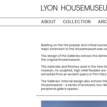
ABOUT
COLLECTION
ARC
Building on the the popular and critical succ
major extension to the Housemuseum was com
The design of the Galleries echoes the distin
the original Housemuseum.
The materials and finishes used in the new Gall
museum. Its sculpted, high relief facades are
extracted from an ancient quarry in Port Fairy
The Galleries' internal design also echoes the 
Housemuseum - a series of enclosed, box-lik
peripheral gallery spaces.