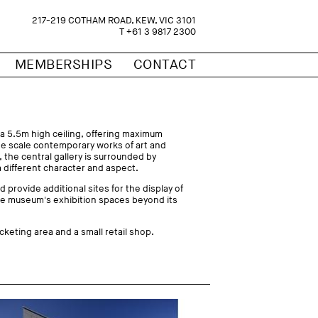
217-219 COTHAM ROAD, KEW, VIC 3101
T +61 3 9817 2300
MEMBERSHIPS
CONTACT
 a 5.5m high ceiling, offering maximum
arge scale contemporary works of art and
 the central gallery is surrounded by
a different character and aspect.
d provide additional sites for the display of
he museum's exhibition spaces beyond its
cketing area and a small retail shop.