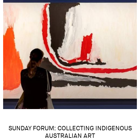
SUNDAY FORUM: COLLECTING INDIGENOUS
AUSTRALIAN ART