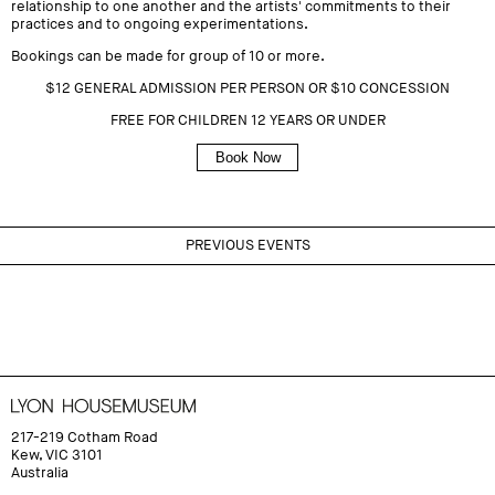
relationship to one another and the artists' commitments to their
practices and to ongoing experimentations.
Bookings can be made for group of 10 or more.
$12 GENERAL ADMISSION PER PERSON OR $10 CONCESSION
FREE FOR CHILDREN 12 YEARS OR UNDER
Book Now
PREVIOUS EVENTS
217-219 Cotham Road
Kew, VIC 3101
Australia