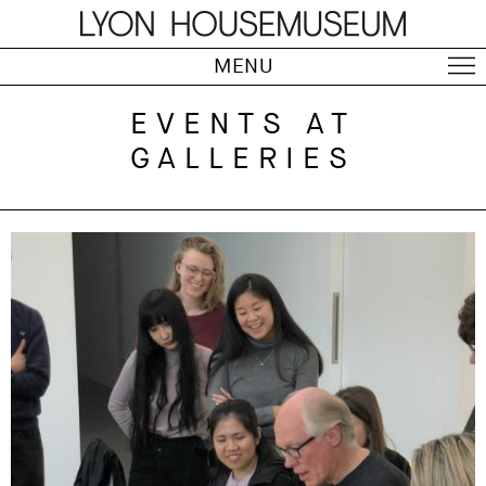
MENU
EVENTS AT
GALLERIES