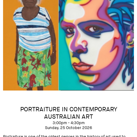
PORTRAITURE IN CONTEMPORARY
AUSTRALIAN ART
3:00pm - 4:30pm
Sunday, 25 October 2026
Portraiture is one of the oldest genres in the history of art used to