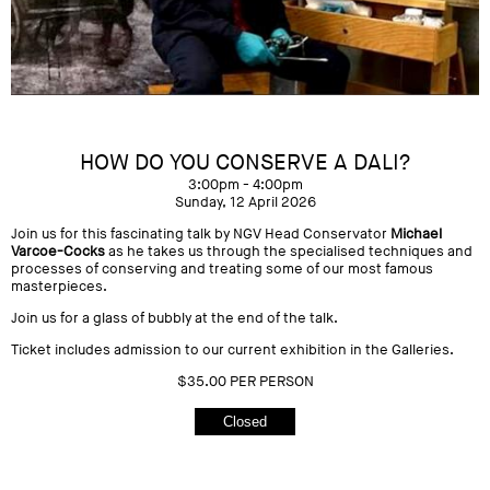
HOW DO YOU CONSERVE A DALI?
3:00pm - 4:00pm
Sunday, 12 April 2026
Join us for this fascinating talk by NGV Head Conservator
Michael
Varcoe-Cocks
as he takes us through the specialised techniques and
processes of conserving and treating some of our most famous
masterpieces.
Join us for a glass of bubbly at the end of the talk.
Ticket includes admission to our current exhibition in the Galleries.
$35.00 PER PERSON
Closed