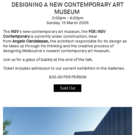
DESIGNING A NEW CONTEMPORARY ART
MUSEUM
3:00pm - 4:30pm
Sunday, 15 March 2026
The
NGV
's new contemporary art museum, the
FOX: NGV
Contemporary
is currently under construction. Hear
from
Angelo Candalepas,
the architect responsible for its design as
he takes us through his thinking and the creative process of
designing Melbourne's newest contemporary art museum.
Join us for a glass of bubbly at the end of the talk.
Ticket includes admission to our current exhibition in the Galleries.
$35.00 PER PERSON
Sold Out