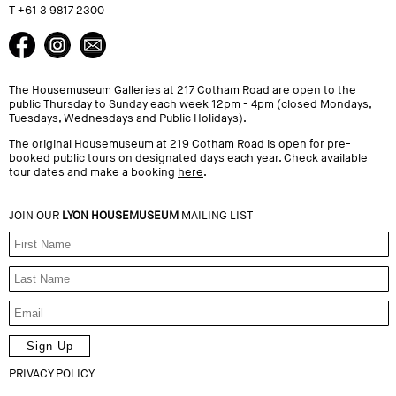
T +61 3 9817 2300
The Housemuseum Galleries at 217 Cotham Road are open to the
public Thursday to Sunday each week 12pm - 4pm (closed Mondays,
Tuesdays, Wednesdays and Public Holidays).
The original Housemuseum at 219 Cotham Road is open for pre-
booked public tours on designated days each year. Check available
tour dates and make a booking
here
.
JOIN OUR
LYON HOUSEMUSEUM
MAILING LIST
PRIVACY POLICY