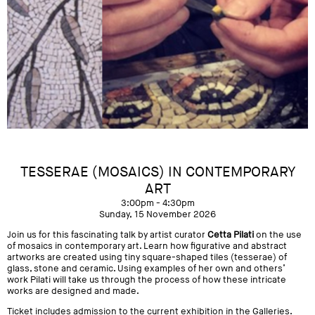
TESSERAE (MOSAICS) IN CONTEMPORARY
ART
3:00pm - 4:30pm
Sunday, 15 November 2026
Join us for this fascinating talk by artist curator
Cetta Pilati
on the use
of mosaics in contemporary art. Learn how figurative and abstract
artworks are created using tiny square-shaped tiles (tesserae) of
glass, stone and ceramic. Using examples of her own and others’
work Pilati will take us through the process of how these intricate
works are designed and made.
Ticket includes admission to the current exhibition in the Galleries.