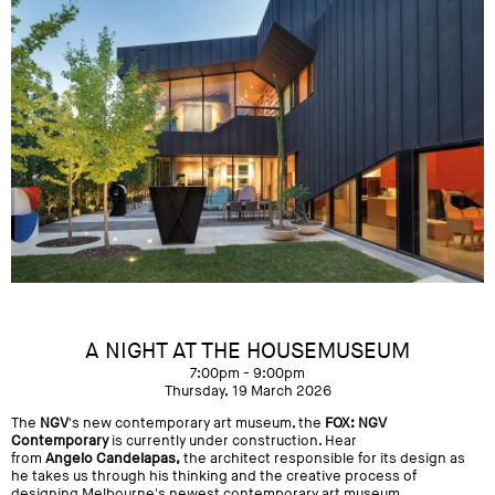
A NIGHT AT THE HOUSEMUSEUM
7:00pm - 9:00pm
Thursday, 19 March 2026
The
NGV
's new contemporary art museum, the
FOX: NGV
Contemporary
is currently under construction. Hear
from
Angelo Candelapas,
the architect responsible for its design as
he takes us through his thinking and the creative process of
designing Melbourne's newest contemporary art museum.