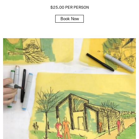
$25.00 PER PERSON
Book Now