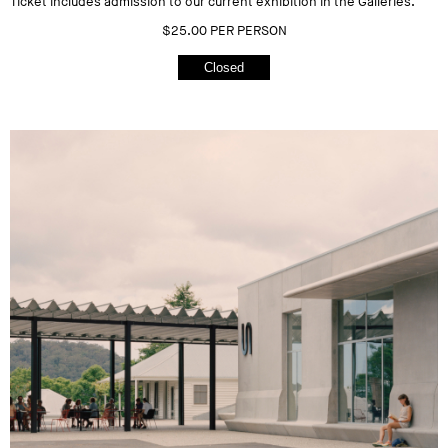
Ticket includes admission to our current exhibition in the Galleries.
$25.00 PER PERSON
Closed