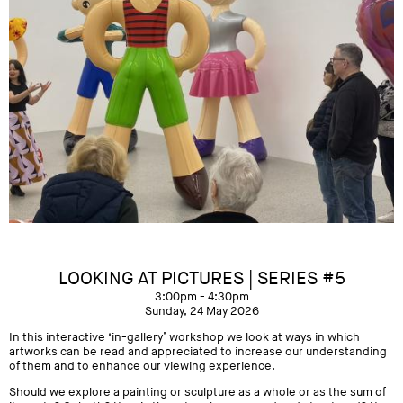
LOOKING AT PICTURES | SERIES #5
3:00pm - 4:30pm
Sunday, 24 May 2026
In this interactive ‘in-gallery’ workshop we look at ways in which
artworks can be read and appreciated to increase our understanding
of them and to enhance our viewing experience.
Should we explore a painting or sculpture as a whole or as the sum of