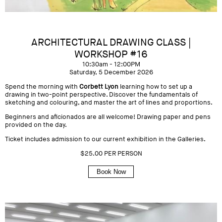
ARCHITECTURAL DRAWING CLASS |
WORKSHOP #16
10:30am - 12:00PM
Saturday, 5 December 2026
Spend the morning with
Corbett Lyon
learning how to set up a
drawing in two-point perspective. Discover the fundamentals of
sketching and colouring, and master the art of lines and proportions.
Beginners and aficionados are all welcome! Drawing paper and pens
provided on the day.
Ticket includes admission to our current exhibition in the Galleries.
$25.00 PER PERSON
Book Now