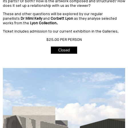
its parts? Or both? How is the artwork composed and structured? How
does it set up a relationship with us as the viewer?
These and other questions will be explored by our regular
panellists
Dr Mimi Kelly
and
Corbett Lyon
as they analyse selected
works from the
Lyon Collection.
Ticket includes admission to our current exhibition in the Galleries.
$25.00 PER PERSON
Closed