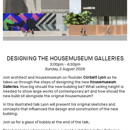
DESIGNING THE HOUSEMUSEUM GALLERIES
3:00pm - 4:30pm
Sunday, 2 August 2026
Join architect and Housemuseum co-founder
Corbett Lyon
as he
takes us through the steps of designing the new
Housemuseum
Galleries
. How big should the new building be? What ceiling height is
needed to show large works of contemporary art and how should the
new build sit alongside the original Housemuseum?
In this illustrated talk Lyon will present his original sketches and
concepts that influenced the design and construction of the new
building.
Join us for a glass of bubbly at the end of the talk.