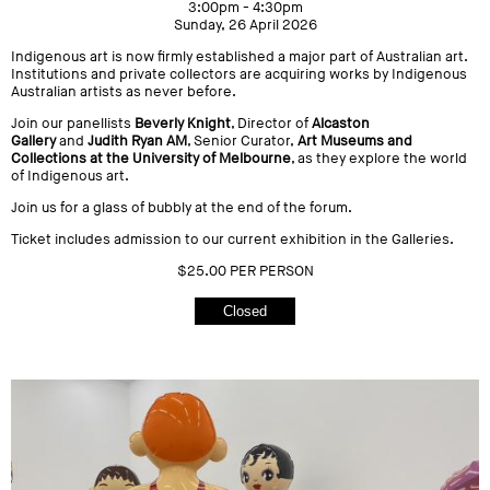
3:00pm - 4:30pm
Sunday, 26 April 2026
Indigenous art is now firmly established a major part of Australian art.
Institutions and private collectors are acquiring works by Indigenous
Australian artists as never before.
Join our panellists
Beverly Knight
, Director of
Alcaston
Gallery
and
Judith Ryan AM
, Senior Curator,
Art Museums and
Collections at the University of Melbourne
, as they explore the world
of Indigenous art.
Join us for a glass of bubbly at the end of the forum.
Ticket includes admission to our current exhibition in the Galleries.
$25.00 PER PERSON
Closed