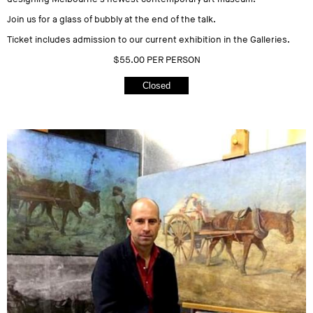
Join us for a glass of bubbly at the end of the talk.
Ticket includes admission to our current exhibition in the Galleries.
$55.00 PER PERSON
Closed