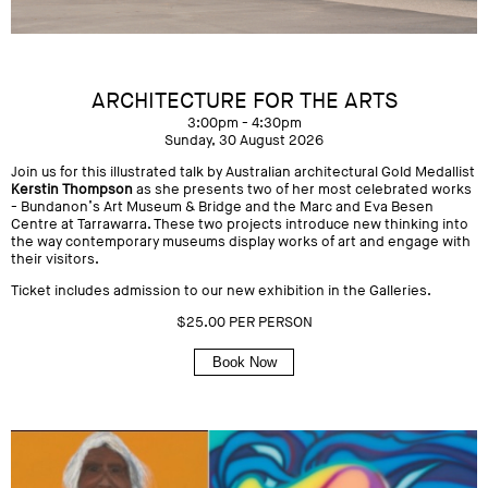
ARCHITECTURE FOR THE ARTS
3:00pm - 4:30pm
Sunday, 30 August 2026
Join us for this illustrated talk by Australian architectural Gold Medallist
Kerstin Thompson
as she presents two of her most celebrated works
-
Bundanon’s Art Museum
&
Bridge and the Marc and Eva Besen
Centre
at Tarrawarra. These two projects introduce new thinking into
the way contemporary museums display works of art and engage with
their visitors.
Ticket includes admission to our new exhibition in the Galleries.
$25.00 PER PERSON
Book Now