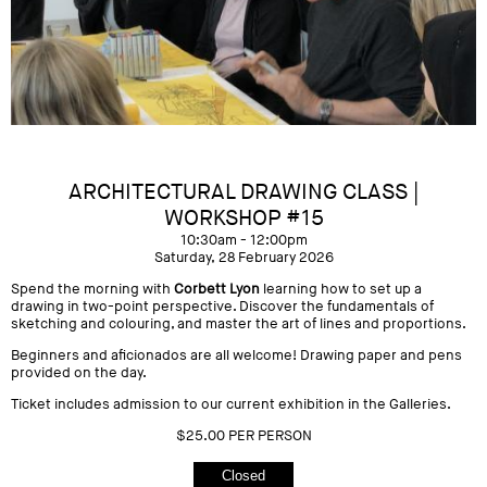
ARCHITECTURAL DRAWING CLASS |
WORKSHOP #15
10:30am - 12:00pm
Saturday, 28 February 2026
Spend the morning with
Corbett Lyon
learning how to set up a
drawing in two-point perspective. Discover the fundamentals of
sketching and colouring, and master the art of lines and proportions.
Beginners and aficionados are all welcome! Drawing paper and pens
provided on the day.
Ticket includes admission to our current exhibition in the Galleries.
$25.00 PER PERSON
Closed