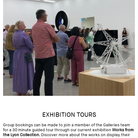
EXHIBITION TOURS
Group bookings can be made to join a member of the Galleries team
for a 30 minute guided tour through our current exhibition
Works from
the Lyon Collection
. Discover more about the works on display, their