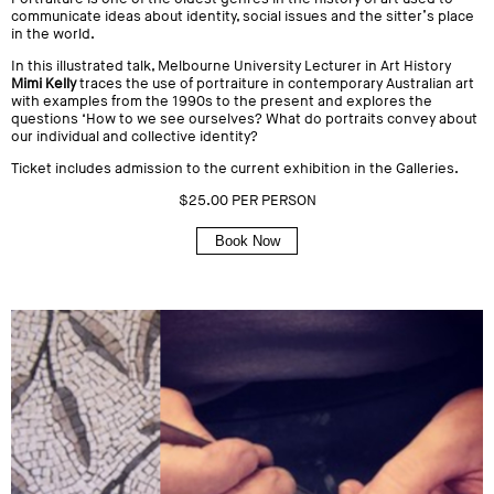
communicate ideas about identity, social issues and the sitter’s place
in the world.
In this illustrated talk, Melbourne University Lecturer in Art History
Mimi Kelly
traces the use of portraiture in contemporary Australian art
with examples from the 1990s to the present and explores the
questions ‘
How to we see ourselves? What do portraits convey about
our individual and collective identity?
Ticket includes admission to the current exhibition in the Galleries.
$25.00 PER PERSON
Book Now