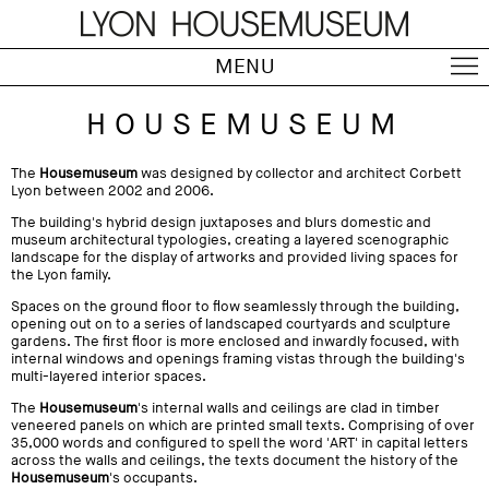
MENU
HOUSEMUSEUM
The
Housemuseum
was designed by collector and architect Corbett
Lyon between 2002 and 2006.
The building's hybrid design juxtaposes and blurs domestic and
museum architectural typologies, creating a layered scenographic
landscape for the display of artworks and provided living spaces for
the Lyon family.
Spaces on the ground floor to flow seamlessly through the building,
opening out on to a series of landscaped courtyards and sculpture
gardens. The first floor is more enclosed and inwardly focused, with
internal windows and openings framing vistas through the building's
multi-layered interior spaces.
The
Housemuseum
's internal walls and ceilings are clad in timber
veneered panels on which are printed small texts. Comprising of over
35,000 words and configured to spell the word 'ART' in capital letters
across the walls and ceilings, the texts document the history of the
Housemuseum
's occupants.