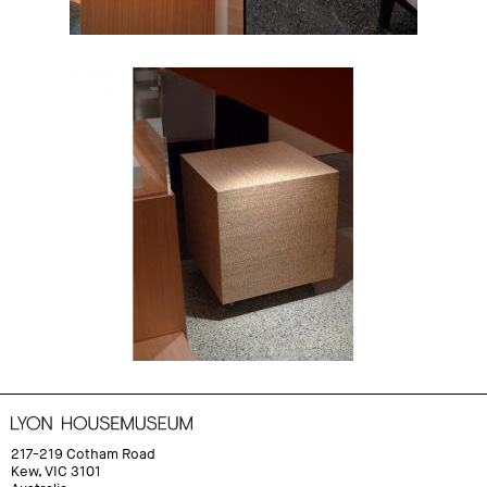
217-219 Cotham Road
Kew, VIC 3101