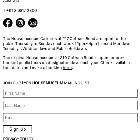
Australia
T +61 3 9817 2300
The Housemuseum Galleries at 217 Cotham Road are open to the
public Thursday to Sunday each week 12pm - 4pm (closed Mondays,
Tuesdays, Wednesdays and Public Holidays).
The original Housemuseum at 219 Cotham Road is open for pre-
booked public tours on designated days each year. Check available
tour dates and make a booking
here
.
JOIN OUR
LYON HOUSEMUSEUM
MAILING LIST
PRIVACY POLICY