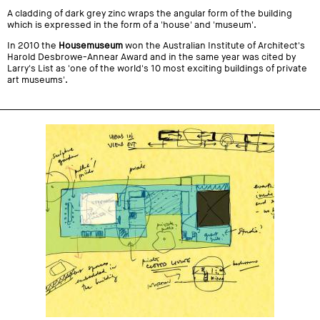
A cladding of dark grey zinc wraps the angular form of the building
which is expressed in the form of a 'house' and 'museum'.
In 2010 the
Housemuseum
won the Australian Institute of Architect's
Harold Desbrowe-Annear Award and in the same year was cited by
Larry's List as 'one of the world's 10 most exciting buildings of private
art museums'.